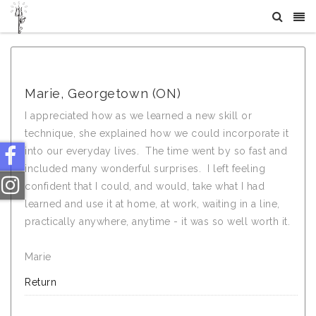
What Others Say About Crystal Tree Yoga
Marie, Georgetown (ON)
I appreciated how as we learned a new skill or
technique, she explained how we could incorporate it
into our everyday lives. The time went by so fast and
included many wonderful surprises. I left feeling
confident that I could, and would, take what I had
learned and use it at home, at work, waiting in a line,
practically anywhere, anytime - it was so well worth it.
Marie
Return