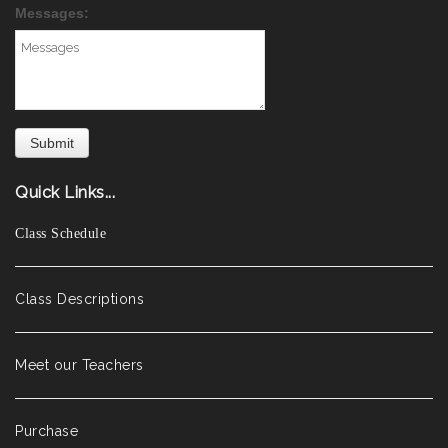
Messages:
Quick Links...
Class Schedule
Class Descriptions
Meet our Teachers
Purchase