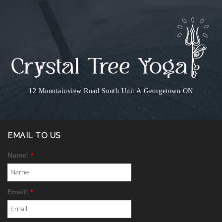
12 Mountainview Road South Unit A
Georgetown ON
EMAIL TO US
Name:
*
Email:
*