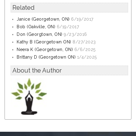
Related
Janice (Georgetown, ON)
6/19/2017
Bob (Oakville, ON)
6/19/2017
Don (Georgtown, ON)
9/23/2016
Kathy B (Georgetown ON)
8/27/2023
Neera K (Georgetown, ON)
6/6/2025
Brittany D (Georgetown ON)
1/4/2025
About the Author