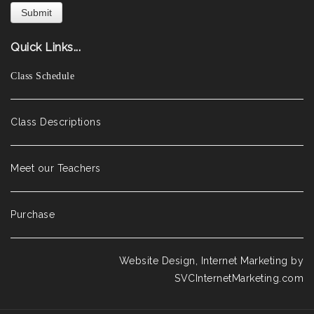
Quick Links...
Class Schedule
Class Descriptions
Meet our Teachers
Purchase
Website Design, Internet Marketing by
SVCInternetMarketing.com