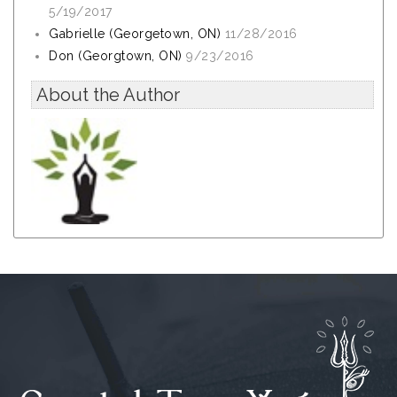
5/19/2017
Gabrielle (Georgetown, ON)
11/28/2016
Don (Georgtown, ON)
9/23/2016
About the Author