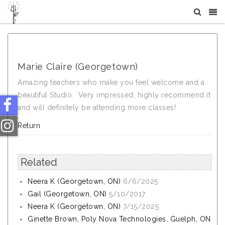
What Others Say About Crystal Tree Yoga
Marie Claire (Georgetown)
Amazing teachers who make you feel welcome and a
beautiful Studio. Very impressed, highly recommend it
and will definitely be attending more classes!
Return
Related
Neera K (Georgetown, ON)
6/6/2025
Gail (Georgetown, ON)
5/10/2017
Neera K (Georgetown, ON)
7/15/2025
Ginette Brown, Poly Nova Technologies, Guelph, ON