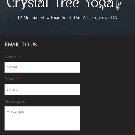
12 Mountainview Road South Unit A
Georgetown ON
EMAIL TO US
Name:
*
Email:
*
Messages: