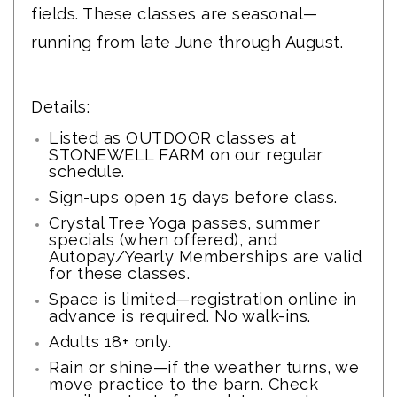
fields. These classes are seasonal—
running from late June through August.
Details:
Listed as OUTDOOR classes at
STONEWELL FARM on our
regular
schedule
.
Sign-ups open 15 days before class.
Crystal Tree Yoga passes, summer
specials (when offered), and
Autopay/Yearly Memberships are valid
for these classes.
Space is limited—registration online in
advance is required. No walk-ins.
Adults 18+ only.
Rain or shine—if the weather turns, we
move practice to the barn. Check