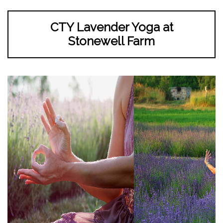
CTY Lavender Yoga at
Stonewell Farm