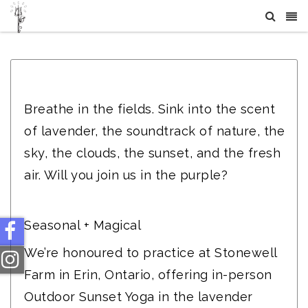
Crystal Healing Sessions | CTY Wellness
Breathe in the fields. Sink into the scent
of lavender, the soundtrack of nature, the
sky, the clouds, the sunset, and the fresh
air. Will you join us in the purple?
Seasonal + Magical
We’re honoured to practice at Stonewell
Farm in Erin, Ontario, offering in-person
Outdoor Sunset Yoga in the lavender