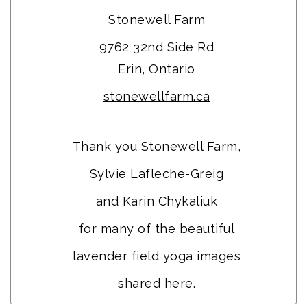
Stonewell Farm
9762 32nd Side Rd
Erin, Ontario
stonewellfarm.ca
Thank you Stonewell Farm,
Sylvie Lafleche-Greig
and Karin Chykaliuk
for many of the beautiful
lavender field yoga images
shared here.