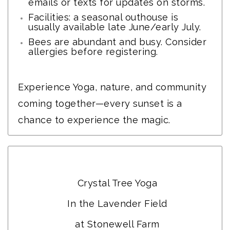
emails or texts for updates on storms.
Facilities: a seasonal outhouse is
usually available late June/early July.
Bees are abundant and busy. Consider
allergies before registering.
Experience Yoga, nature, and community
coming together—every sunset is a
chance to experience the magic.
CTY Wellness
Crystal Tree Yoga
In the Lavender Field
at Stonewell Farm