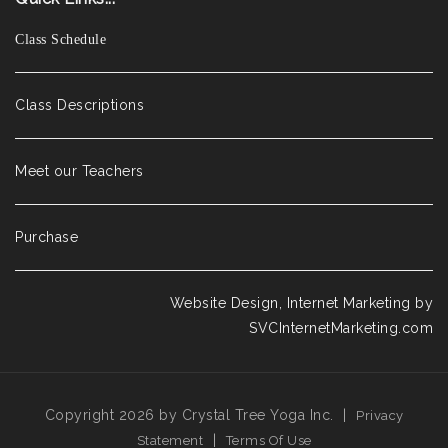
Class Schedule
Class Descriptions
Meet our Teachers
Purchase
Website Design, Internet Marketing by
SVCInternetMarketing.com
Copyright 2026 by Crystal Tree Yoga Inc.
|
Privacy
|
Statement
Terms Of Use