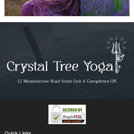
12 Mountainview Road South Unit A
Georgetown ON
Quick Links...