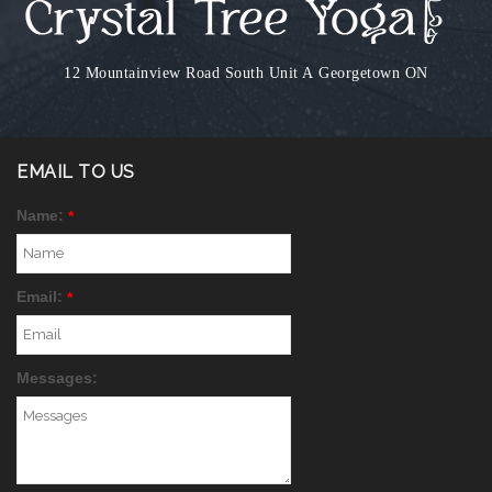
12 Mountainview Road South Unit A
Georgetown ON
EMAIL TO US
Name:
*
Email:
*
Messages: