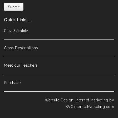
Quick Links...
Class Schedule
Class Descriptions
Meet our Teachers
Purchase
Website Design, Internet Marketing by
SVCInternetMarketing.com