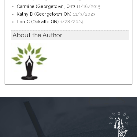
Carmine (Georgetown, Ont)
11/16/2015
Kathy B (Georgetown ON)
11/3/2023
Lori C (Oakville ON)
1/28/2024
About the Author