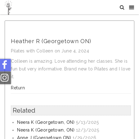
What Others Say About Crystal Tree Yoga
Heather R (Georgetown ON)
Pilates with Colleen on June 4, 2024
Colleen is amazing. Love attending her classes. She is
fun but very informative. Brand new to Pilates and I love
it.
Return
Related
Neera K (Georgetown, ON)
5/13/2025
Neera K (Georgetown, ON)
12/3/2025
Anne J (Goergetown ON)
1/29/2026