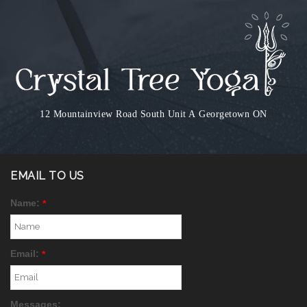
12 Mountainview Road South Unit A
Georgetown ON
EMAIL TO US
Name:
*
Email:
*
Messages: