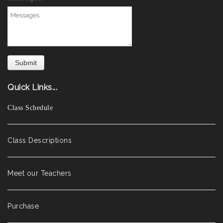
Quick Links...
Class Schedule
Class Descriptions
Meet our Teachers
Purchase