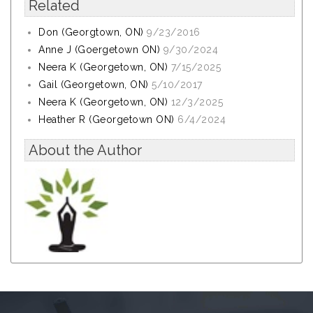
Related
Don (Georgtown, ON)
9/23/2016
Anne J (Goergetown ON)
9/30/2024
Neera K (Georgetown, ON)
7/15/2025
Gail (Georgetown, ON)
5/10/2017
Neera K (Georgetown, ON)
12/3/2025
Heather R (Georgetown ON)
6/4/2024
About the Author