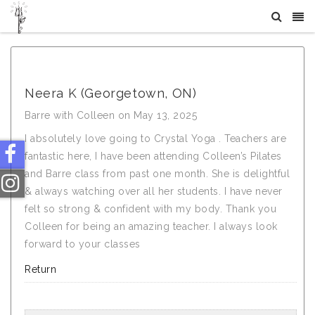
What Others Say About Crystal Tree Yoga
Neera K (Georgetown, ON)
Barre with Colleen on May 13, 2025
I absolutely love going to Crystal Yoga . Teachers are
fantastic here, I have been attending Colleen’s Pilates
and Barre class from past one month. She is delightful
& always watching over all her students. I have never
felt so strong & confident with my body. Thank you
Colleen for being an amazing teacher. I always look
forward to your classes
Return