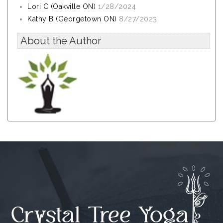
Lori C (Oakville ON)
1/28/2024
Kathy B (Georgetown ON)
8/27/2023
About the Author