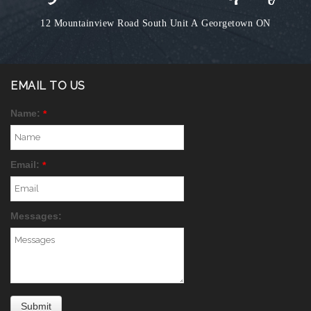
12 Mountainview Road South Unit A
Georgetown ON
EMAIL TO US
Name:
*
Email:
*
Messages: