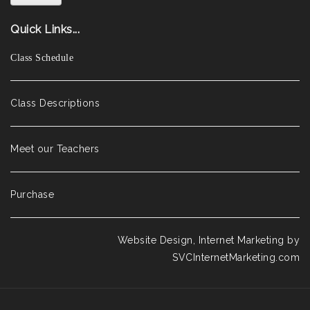
Quick Links...
Class Schedule
Class Descriptions
Meet our Teachers
Purchase
Website Design, Internet Marketing by
SVCInternetMarketing.com