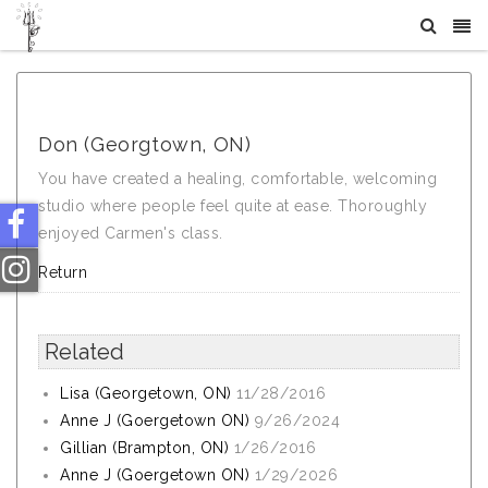
What Others Say About Crystal Tree Yoga
Don (Georgtown, ON)
You have created a healing, comfortable, welcoming
studio where people feel quite at ease. Thoroughly
enjoyed Carmen's class.
Return
Related
Lisa (Georgetown, ON)
11/28/2016
Anne J (Goergetown ON)
9/26/2024
Gillian (Brampton, ON)
1/26/2016
Anne J (Goergetown ON)
1/29/2026