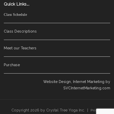
Quick Links...
Class Schedule
Class Descriptions
Meet our Teachers
Purchase
Website Design, Internet Marketing by
SVCInternetMarketing.com
Copyright 2026 by Crystal Tree Yoga Inc.
|
Privacy