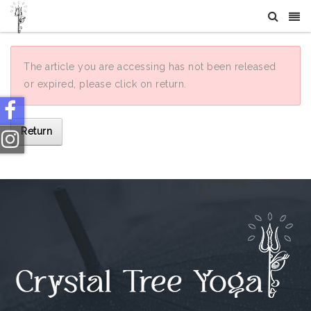
The article you are accessing has not been released
or expired, please click on return.
Return