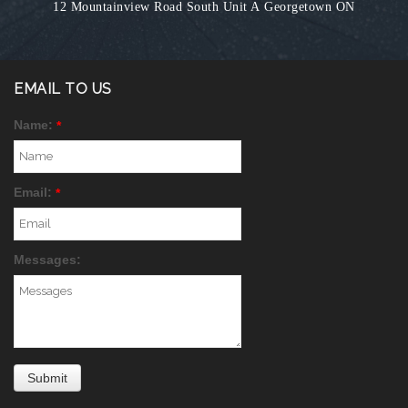
12 Mountainview Road South Unit A
Georgetown ON
EMAIL TO US
Name:
*
Email:
*
Messages: